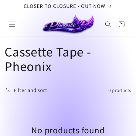
Skip to
CLOSER TO CLOSURE - OUT NOW
content
Cart
C
Cassette Tape -
o
Pheonix
l
l
Filter and sort
0 products
e
c
No products found