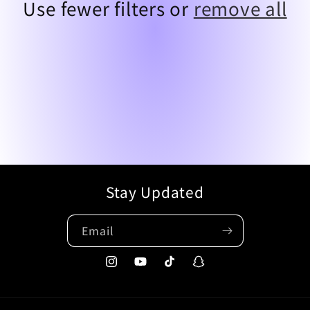
t
Use fewer filters or
remove all
i
o
n
:
Stay Updated
Email
Instagram
YouTube
TikTok
Snapchat