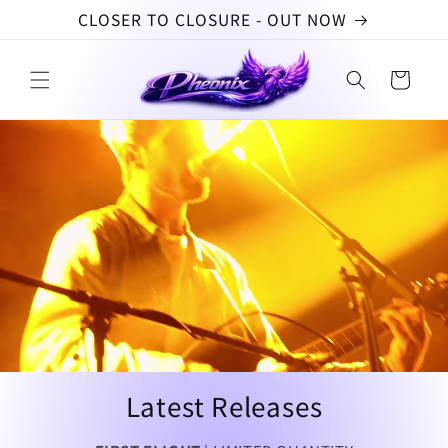
Skip to
CLOSER TO CLOSURE - OUT NOW
content
Cart
Latest Releases