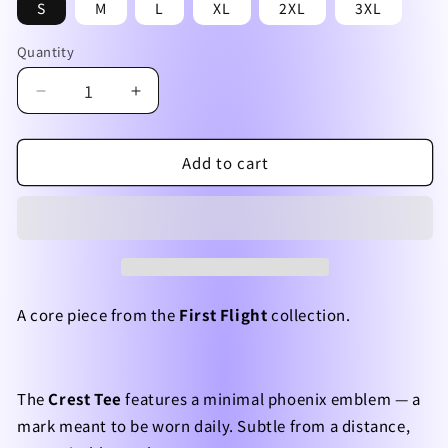
S
M
L
XL
2XL
3XL
Quantity
Quantity
Decrease
Increase
quantity
quantity
for
for
Add to cart
First
First
Flight
Flight
—
—
Crest
Crest
Tee
Tee
A core piece from the
First Flight
collection.
The
Crest Tee
features a minimal phoenix emblem — a
mark meant to be worn daily. Subtle from a distance,