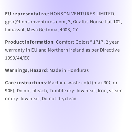
EU representative
: HONSON VENTURES LIMITED,
gpsr@honsonventures.com, 3, Gnaftis House flat 102,
Limassol, Mesa Geitonia, 4003, CY
Product information
: Comfort Colors® 1717, 2 year
warranty in EU and Northern Ireland as per Directive
1999/44/EC
Warnings, Hazard
: Made in Honduras
Care instructions
: Machine wash: cold (max 30C or
90F), Do not bleach, Tumble dry: low heat, Iron, steam
or dry: low heat, Do not dryclean