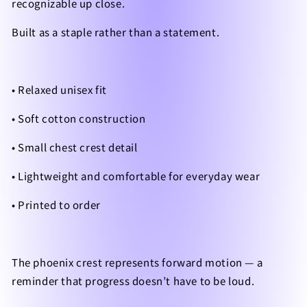
recognizable up close.
Built as a staple rather than a statement.
• Relaxed unisex fit
• Soft cotton construction
• Small chest crest detail
• Lightweight and comfortable for everyday wear
• Printed to order
The phoenix crest represents forward motion — a
reminder that progress doesn’t have to be loud.