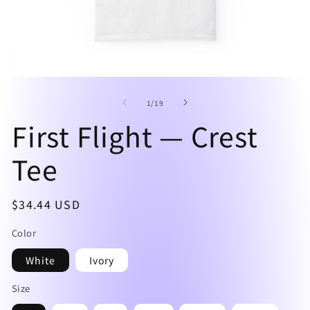
Open
O
media
me
of
1
2
1
/
19
in
in
First Flight — Crest
modal
mo
Tee
Regular
$34.44 USD
price
Color
White
Ivory
Size