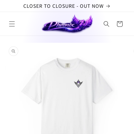
Skip to
CLOSER TO CLOSURE - OUT NOW
content
Cart
Skip to
product
information